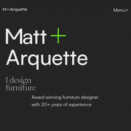
Menu+
att
Arquette
I design
furniture
Award winning furniture designer
with 20+ years of experience