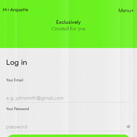
Menu+
Exclusively
Created for you
Log in
Your Email
Your Password