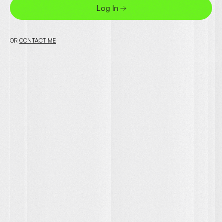
Log In
OR
CONTACT ME