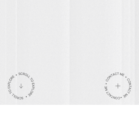
Be the Change
Contact
hello@mattarquette.com