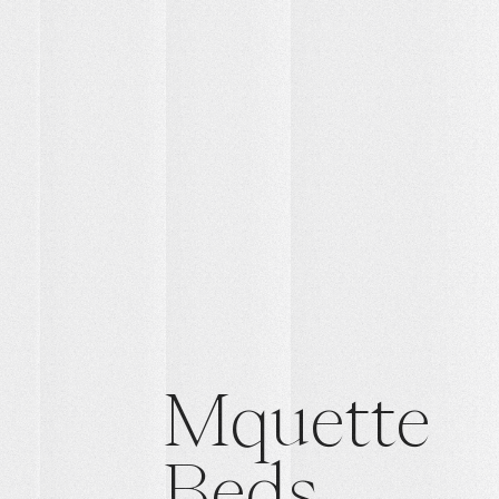
Mquette
Beds