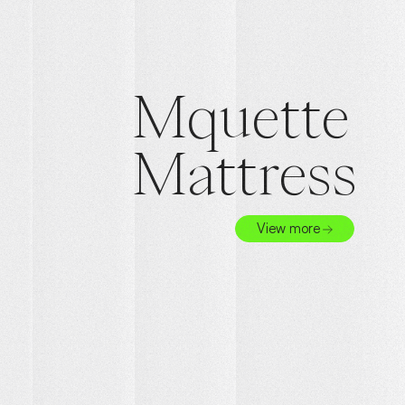
Mquette
Mattress
View more