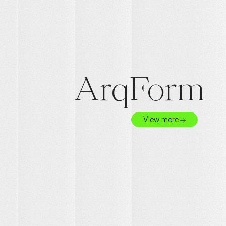
ArqForm
View more