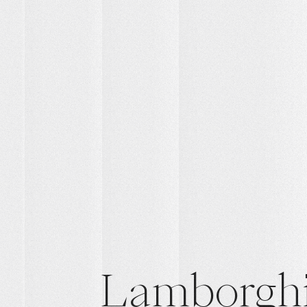
Lamborghi