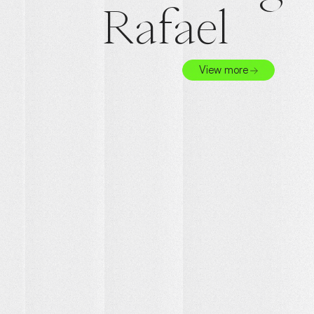
Rafael
View more