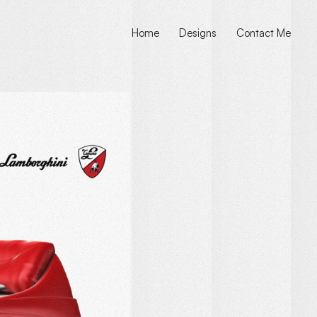
Home
Designs
Contact Me