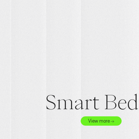
Smart Bed
View more