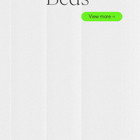
View more