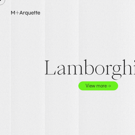
Lamborghi
View more