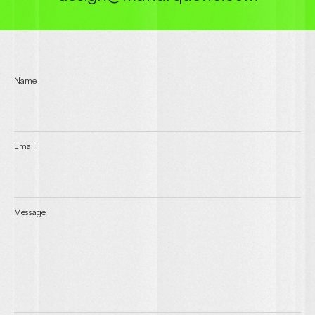
Name
Email
Message