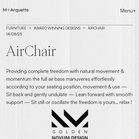
Menu+
FURNITURE
AWARD WINNING DESIGNS
AIRCHAIR
14/08/25
AirChair
Providing complete freedom with natural movement &
momentum the full air base manuveres effortlessly
according to your seating position, movement & use —
Sit back and gently undulate — Lean forward with smooth
support — Sit still or oscillate the freedom is yours… relax !