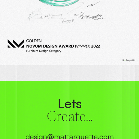
Lets
Create...
design@mattarquette.com