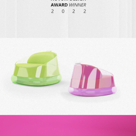
AIRCHAIR