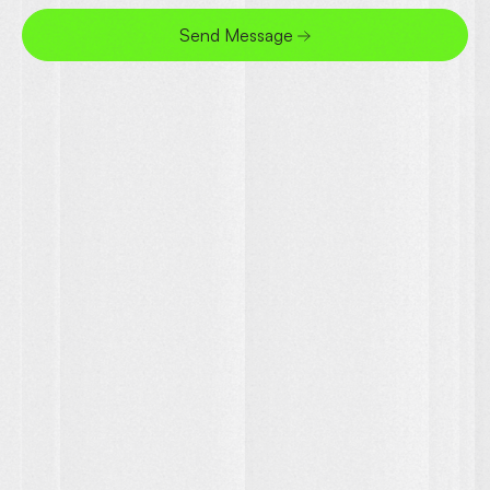
Send Message