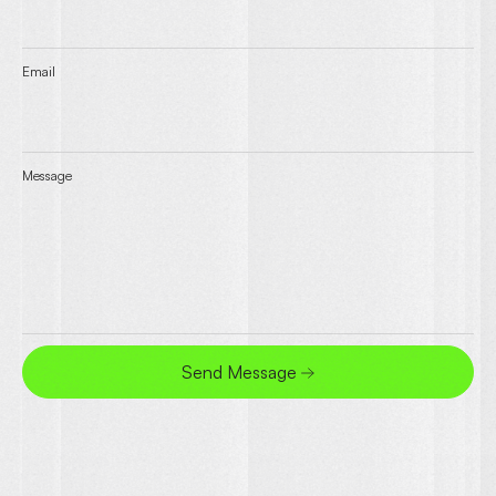
Email
Message
Send Message