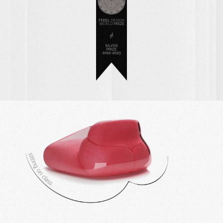
BOOTY CHAIR ~