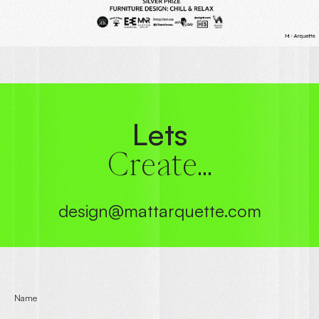
Lets
Create...
design@mattarquette.com
Name