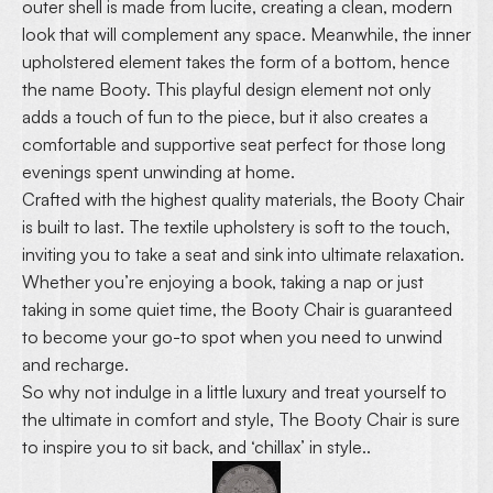
outer shell is made from lucite, creating a clean, modern
look that will complement any space. Meanwhile, the inner
upholstered element takes the form of a bottom, hence
the name Booty. This playful design element not only
adds a touch of fun to the piece, but it also creates a
comfortable and supportive seat perfect for those long
evenings spent unwinding at home.
Crafted with the highest quality materials, the Booty Chair
is built to last. The textile upholstery is soft to the touch,
inviting you to take a seat and sink into ultimate relaxation.
Whether you’re enjoying a book, taking a nap or just
taking in some quiet time, the Booty Chair is guaranteed
to become your go-to spot when you need to unwind
and recharge.
So why not indulge in a little luxury and treat yourself to
the ultimate in comfort and style, The Booty Chair is sure
to inspire you to sit back, and ‘chillax’ in style..