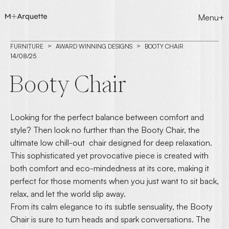
Menu+
FURNITURE
AWARD WINNING DESIGNS
BOOTY CHAIR
14/08/25
Booty Chair
Looking for the perfect balance between comfort and
style? Then look no further than the Booty Chair, the
ultimate low chill-out chair designed for deep relaxation.
This sophisticated yet provocative piece is created with
both comfort and eco-mindedness at its core, making it
perfect for those moments when you just want to sit back,
relax, and let the world slip away.
From its calm elegance to its subtle sensuality, the Booty
Chair is sure to turn heads and spark conversations. The